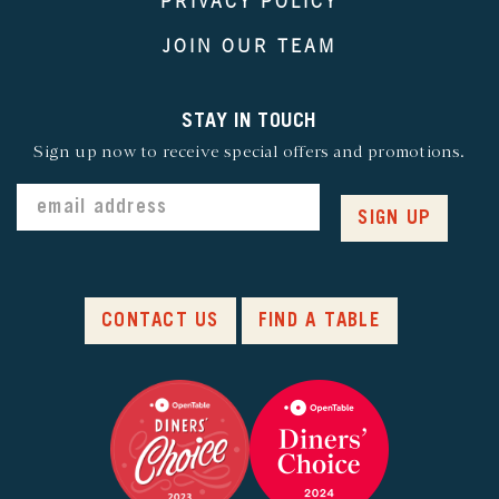
PRIVACY POLICY
JOIN OUR TEAM
STAY IN TOUCH
Sign up now to receive special offers and promotions.
SIGN UP
CONTACT US
FIND A TABLE