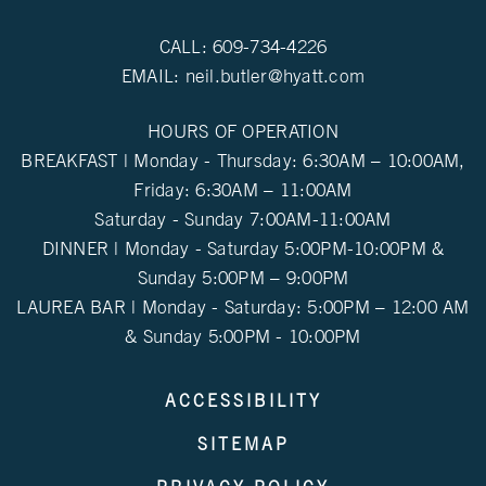
CALL:
609-734-4226
EMAIL:
neil.butler@hyatt.com
HOURS OF OPERATION
BREAKFAST | Monday - Thursday: 6:30AM – 10:00AM,
Friday: 6:30AM – 11:00AM
Saturday - Sunday 7:00AM-11:00AM
DINNER | Monday - Saturday 5:00PM-10:00PM &
Sunday 5:00PM – 9:00PM
LAUREA BAR | Monday - Saturday: 5:00PM – 12:00 AM
& Sunday 5:00PM - 10:00PM
ACCESSIBILITY
SITEMAP