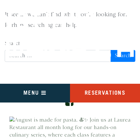
It seems we can’t find what you’re looking for.
NOTHING
Perhaps searching can help.
FOUND
Search
FOLLOW US ON INSTAGRAM
RESERVATIONS
MENU