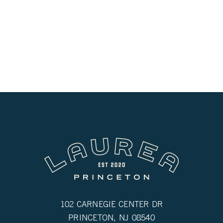
102 CARNEGIE CENTER DR
PRINCETON, NJ 08540